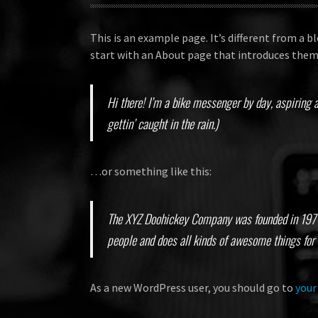
This is an example page. It’s different from a b
start with an About page that introduces them t
Hi there! I’m a bike messenger by day, aspiring a
gettin’ caught in the rain.)
…or something like this:
The XYZ Doohickey Company was founded in 1971, 
people and does all kinds of awesome things fo
As a new WordPress user, you should go to
your