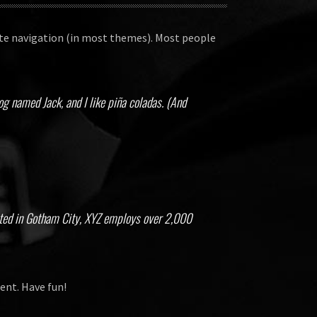
 site navigation (in most themes). Most people
dog named Jack, and I like piña coladas. (And
ated in Gotham City, XYZ employs over 2,000
ent. Have fun!