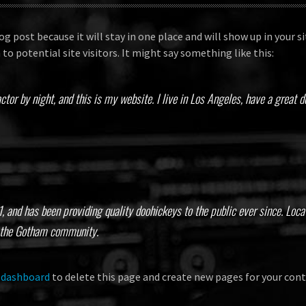
log post because it will stay in one place and will show up in your
o potential site visitors. It might say something like this:
ctor by night, and this is my website. I live in Los Angeles, have a great 
and has been providing quality doohickeys to the public ever since. Loc
r the Gotham community.
 dashboard
to delete this page and create new pages for your cont