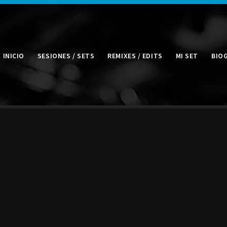
INICIO
SESIONES / SETS
REMIXES / EDITS
MI SET
BIO