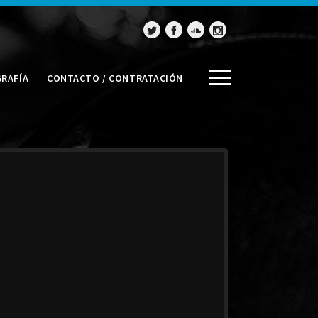
GRAFÍA
CONTACTO / CONTRATACIÓN