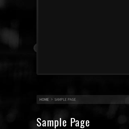
HOME
SAMPLE PAGE
Sample Page