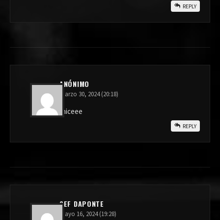
REPLY
ANÓNIMO
marzo 30, 2024 (20:18)
niceee
REPLY
SEF DAPONTE
mayo 16, 2024 (19:28)