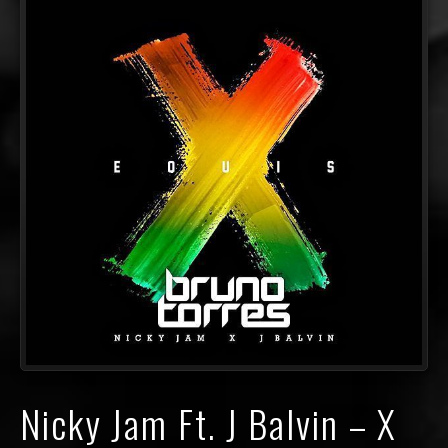
Nicky Jam Ft. J Balvin – X