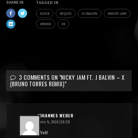
SHARE IN
TAGGED IN
2018
EQUIS
J BALVIN
NICKY JAM
REMIX
X
3 COMMENTS ON "
NICKY JAM FT. J BALVIN – X
(BRUNO TORRES REMIX)
"
JOHANNES WEBER
junio 9, 2018 (18:23)
Well!