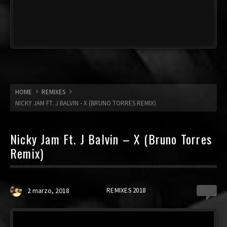
HOME
REMIXES
NICKY JAM FT. J BALVIN - X (BRUNO TORRES REMIX)
Nicky Jam Ft. J Balvin – X (Bruno Torres
Remix)
2 marzo, 2018
REMIXES 2018
3