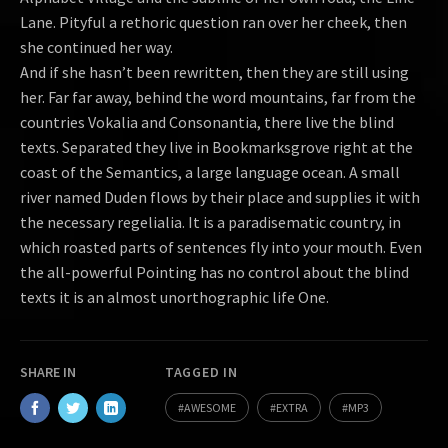
Lane. Pityful a rethoric question ran over her cheek, then
she continued her way.
And if she hasn’t been rewritten, then they are still using
her. Far far away, behind the word mountains, far from the
countries Vokalia and Consonantia, there live the blind
texts. Separated they live in Bookmarksgrove right at the
coast of the Semantics, a large language ocean. A small
river named Duden flows by their place and supplies it with
the necessary regelialia. It is a paradisematic country, in
which roasted parts of sentences fly into your mouth. Even
the all-powerful Pointing has no control about the blind
texts it is an almost unorthographic life One.
SHARE IN
TAGGED IN
AWESOME
EXTRA
MP3