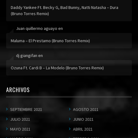
Daddy Yankee Ft. Becky G, Bad Bunny, Natti Natasha – Dura
(Bruno Torres Remix)
Juan quillermo aguayo
en
Maluma – El Prestamo (Bruno Torres Remix)
dj giangifan
en
Ozuna Ft. Cardi B – La Modelo (Bruno Torres Remix)
ARCHIVOS
SEPTIEMBRE 2021
AGOSTO 2021
JULIO 2021
JUNIO 2021
MAYO 2021
ABRIL 2021