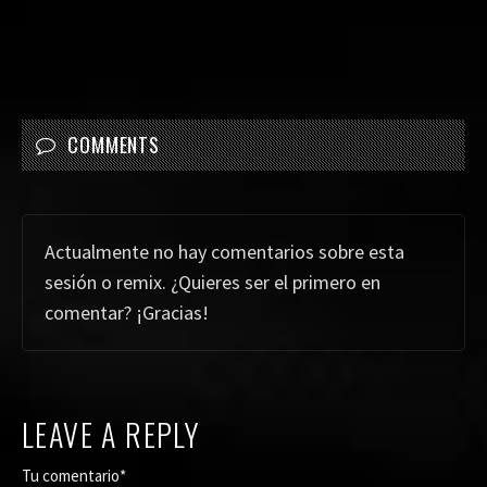
COMMENTS
Actualmente no hay comentarios sobre esta
sesión o remix. ¿Quieres ser el primero en
comentar? ¡Gracias!
LEAVE A REPLY
Tu comentario*