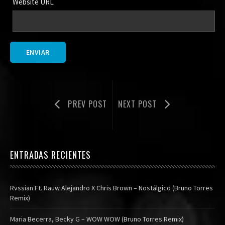
Website URL
PREV POST
NEXT POST
ENTRADAS RECIENTES
Rvssian Ft. Rauw Alejandro X Chris Brown – Nostálgico (Bruno Torres
Remix)
Maria Becerra, Becky G – WOW WOW (Bruno Torres Remix)