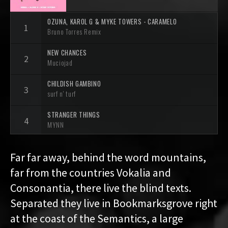
OZUNA, KAROL G & MYKE TOWERS - CARAMELO
Bruno Torres Remix
NEW CHANCES
Muciojad
CHILDISH GAMBINO
surf n' turf
STRANGER THINGS
MYNN
ROLLER
Far far away, behind the word mountains,
Tapecut
far from the countries Vokalia and
ADORE (SAMW REMIX)
Consonantia, there live the blind texts.
Samw
/
Jasmine Tompson
Separated they live in Bookmarksgrove right
EVERYTHING ABOUT YOU (SAUNIKS REMIX)
at the coast of the Semantics, a large
Relyk
/
Sauniks