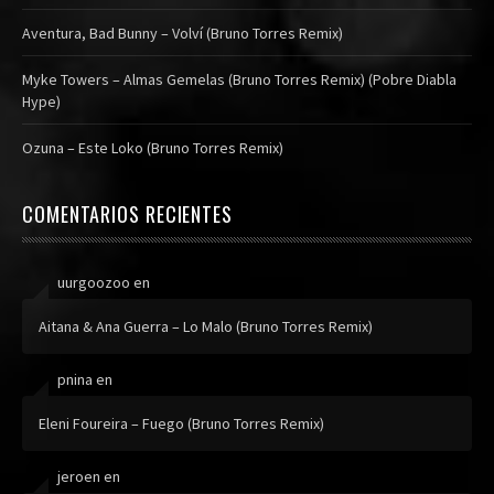
Aventura, Bad Bunny – Volví (Bruno Torres Remix)
Myke Towers – Almas Gemelas (Bruno Torres Remix) (Pobre Diabla
Hype)
Ozuna – Este Loko (Bruno Torres Remix)
COMENTARIOS RECIENTES
uurgoozoo
en
Aitana & Ana Guerra – Lo Malo (Bruno Torres Remix)
pnina
en
Eleni Foureira – Fuego (Bruno Torres Remix)
jeroen
en