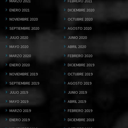
MARZO 2021
FEBRERO 2021
ENERO 2021
DICIEMBRE 2020
NOVIEMBRE 2020
OCTUBRE 2020
SEPTIEMBRE 2020
AGOSTO 2020
JULIO 2020
JUNIO 2020
MAYO 2020
ABRIL 2020
MARZO 2020
FEBRERO 2020
ENERO 2020
DICIEMBRE 2019
NOVIEMBRE 2019
OCTUBRE 2019
SEPTIEMBRE 2019
AGOSTO 2019
JULIO 2019
JUNIO 2019
MAYO 2019
ABRIL 2019
MARZO 2019
FEBRERO 2019
ENERO 2019
DICIEMBRE 2018