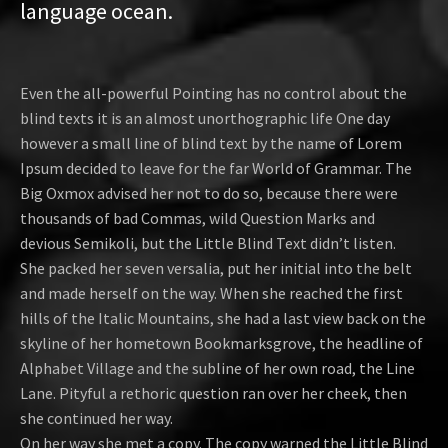
language ocean.
Even the all-powerful Pointing has no control about the
blind texts it is an almost unorthographic life One day
however a small line of blind text by the name of Lorem
Ipsum decided to leave for the far World of Grammar. The
Big Oxmox advised her not to do so, because there were
thousands of bad Commas, wild Question Marks and
devious Semikoli, but the Little Blind Text didn’t listen.
She packed her seven versalia, put her initial into the belt
and made herself on the way. When she reached the first
hills of the Italic Mountains, she had a last view back on the
skyline of her hometown Bookmarksgrove, the headline of
Alphabet Village and the subline of her own road, the Line
Lane. Pityful a rethoric question ran over her cheek, then
she continued her way.
On her way she met a copy. The copy warned the Little Blind