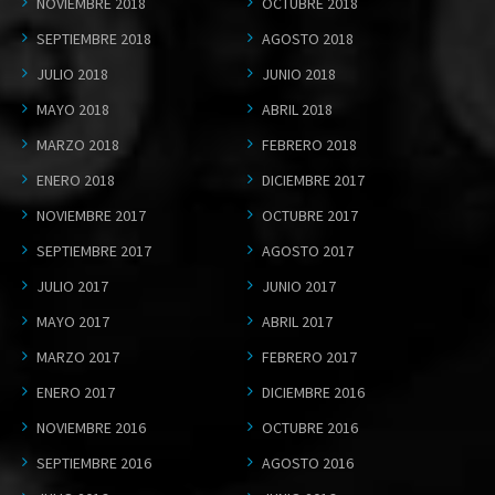
NOVIEMBRE 2018
OCTUBRE 2018
SEPTIEMBRE 2018
AGOSTO 2018
JULIO 2018
JUNIO 2018
MAYO 2018
ABRIL 2018
MARZO 2018
FEBRERO 2018
ENERO 2018
DICIEMBRE 2017
NOVIEMBRE 2017
OCTUBRE 2017
SEPTIEMBRE 2017
AGOSTO 2017
JULIO 2017
JUNIO 2017
MAYO 2017
ABRIL 2017
MARZO 2017
FEBRERO 2017
ENERO 2017
DICIEMBRE 2016
NOVIEMBRE 2016
OCTUBRE 2016
SEPTIEMBRE 2016
AGOSTO 2016