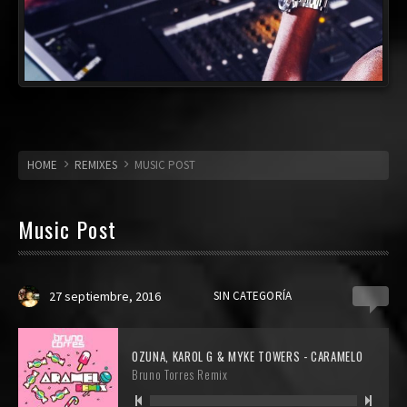
HOME
REMIXES
MUSIC POST
Music Post
27 septiembre, 2016
SIN CATEGORÍA
0
OZUNA, KAROL G & MYKE TOWERS - CARAMELO
Bruno Torres Remix