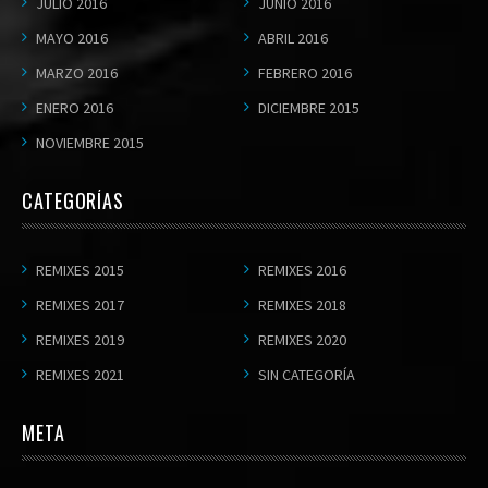
JULIO 2016
JUNIO 2016
MAYO 2016
ABRIL 2016
MARZO 2016
FEBRERO 2016
ENERO 2016
DICIEMBRE 2015
NOVIEMBRE 2015
CATEGORÍAS
REMIXES 2015
REMIXES 2016
REMIXES 2017
REMIXES 2018
REMIXES 2019
REMIXES 2020
REMIXES 2021
SIN CATEGORÍA
META