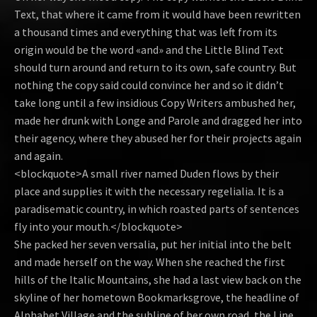
Text, that where it came from it would have been rewritten
a thousand times and everything that was left from its
origin would be the word «and» and the Little Blind Text
should turn around and return to its own, safe country. But
nothing the copy said could convince her and so it didn’t
take long until a few insidious Copy Writers ambushed her,
made her drunk with Longe and Parole and dragged her into
their agency, where they abused her for their projects again
and again.
<blockquote>A small river named Duden flows by their
place and supplies it with the necessary regelialia. It is a
paradisematic country, in which roasted parts of sentences
fly into your mouth.</blockquote>
She packed her seven versalia, put her initial into the belt
and made herself on the way. When she reached the first
hills of the Italic Mountains, she had a last view back on the
skyline of her hometown Bookmarksgrove, the headline of
Alphabet Village and the subline of her own road, the Line